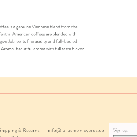
ffee is a genuine Viennese blend from the
Central American coffees are blended with
e Jubilee its fine acidity and full-bodied
Aroma: beautiful aroma with full taste Flavor:
Sign up.
Shipping & Returns
info@juliusmeinlcyprus.co