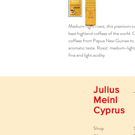
Medium-light roast, this premium co
best highland coffees of the world. 
coffees from Papua New Guinea to giv
aromatic taste. Roast: medium-light 
fine and light acidity
Julius
Meinl
Cyprus
Shop