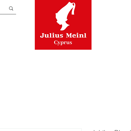
TEA
ASSORTMENTS
CUPS
A