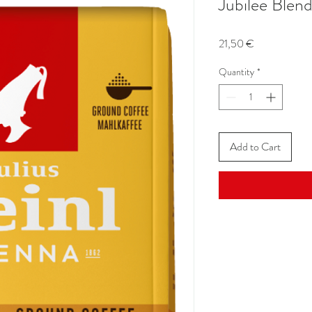
Jubilee Blen
Price
21,50 €
Quantity
*
Add to Cart