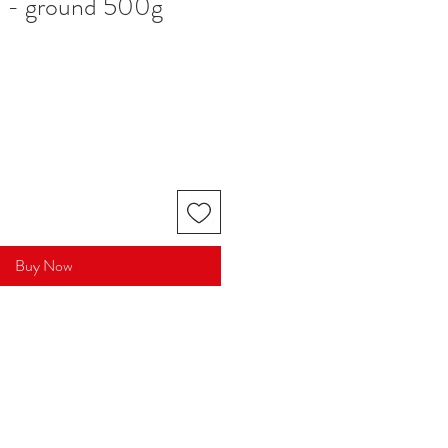
d - ground 500g
Buy Now