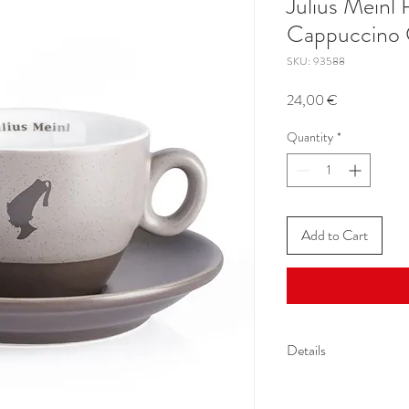
Julius Mein
Cappuccino
SKU: 93588
Price
24,00 €
Quantity
*
Add to Cart
Details
Volume up to 5,57 oz (
Diameter cup: 3.34 inc