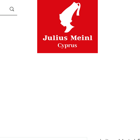
TEA
ASSORTMENTS
CUPS
A