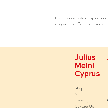
This premium modern Cappuccino cup
enjoy an Italian Cappuccino and othe
Julius
Meinl
Cyprus
Shop
About
Delivery
Contact Us