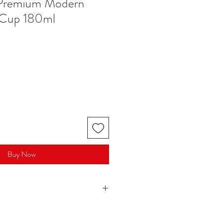
l Premium Modern
 Cup 180ml
Buy Now
165 ml)
hes / 8.5 cm