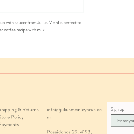
Diameter saucer: 5.31 i
Height cup: 2.4 inches 
 with saucer from Julius Meinl is perfect to
r coffee recipe with milk.
Sign up.
Shipping & Returns
info@juliusmeinlcyprus.co
Store Policy
m
Payments
Poseidonos 29, 4193,