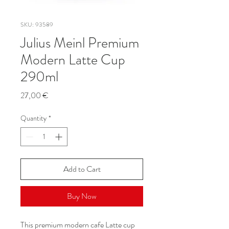
SKU: 93589
Julius Meinl Premium
Modern Latte Cup
290ml
Price
27,00 €
Quantity
*
Add to Cart
Buy Now
This premium modern cafe Latte cup