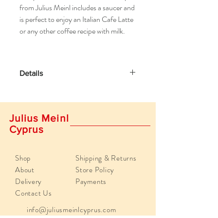
from Julius Meinl includes a saucer and
is perfect to enjoy an Italian Cafe Latte
or any other coffee recipe with milk.
Details
Volume 9,80 oz (290 ml)
Diameter Cup: 3.93 inches / 10 cm
Diameter saucer: 5.98 inches / 15.2 cm
Julius Meinl
Height cup: 2.5 inches / 6.5 cm
Cyprus
Write Your Own Review
Shop
Shipping & Returns
About
Store Policy
Delivery
Payments
Contact Us
info@juliusmeinlcyprus.com