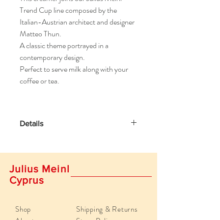
Trend Cup line composed by the
Italian-Austrian architect and designer
Matteo Thun.
A classic theme portrayed in a
contemporary design.
Perfect to serve milk along with your
coffee or tea.
Details
Contents up to 1.35 oz (40ml)
Height: 2.36 inches / 6 cm
Julius Meinl
Crafted by hand.
Cyprus
Write Your Own Review
Shop
Shipping & Returns