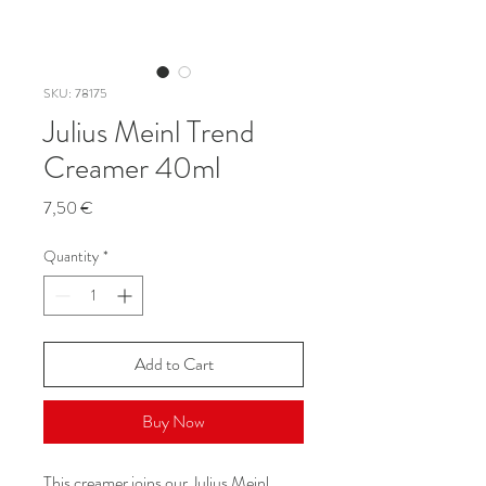
SKU: 78175
Julius Meinl Trend
Creamer 40ml
Price
7,50 €
Quantity
*
Add to Cart
Buy Now
This creamer joins our Julius Meinl