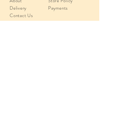
About
Store Policy
Delivery
Payments
Contact Us
info@juliusmeinlcyprus.com
Poseidonos 29, 4193,
Limassol, Cyprus
Tel:
+357 25 819918
Sign up.
Subscribe Now