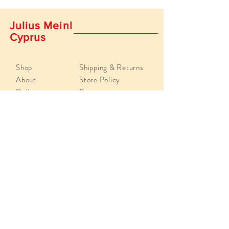
Julius Meinl
Cyprus
Shop
Shipping & Returns
About
Store Policy
Delivery
Payments
Contact Us
info@juliusmeinlcyprus.com
Poseidonos 29, 4193,
Limassol, Cyprus
Tel:
+357 25 819918
Sign up.