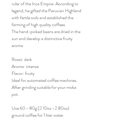
ruler of the Inca Empire. According to
legend, he gifted the Peruvian Highland
with fertile soils and established the
farming of high quality coffees.
The hand-picked beans are dried in the
sun and develop a distinctive fruity
aroma.
Roast: dark
Aroma: intense
Flavor: fruity
Ideal for automated coffee machines.
After grinding suitable for your moka
pot.
Use 60 - 80g (2.10oz -2.80oz)
ground coffee for 1 liter water.