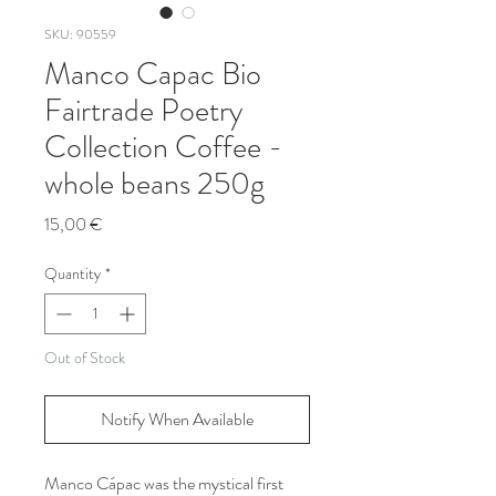
SKU: 90559
Manco Capac Bio
Fairtrade Poetry
Collection Coffee -
whole beans 250g
Price
15,00 €
Quantity
*
Out of Stock
Notify When Available
Manco Cápac was the mystical first