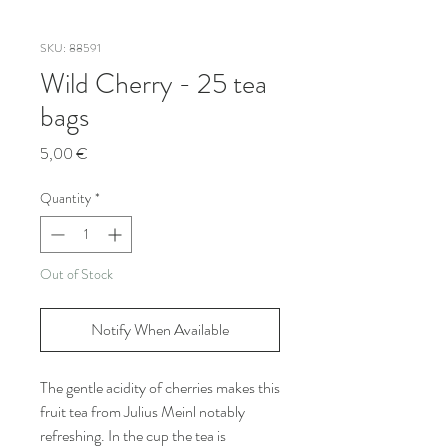
SKU: 88591
Wild Cherry - 25 tea
bags
Price
5,00 €
Quantity
*
Out of Stock
Notify When Available
The gentle acidity of cherries makes this
fruit tea from Julius Meinl notably
refreshing. In the cup the tea is