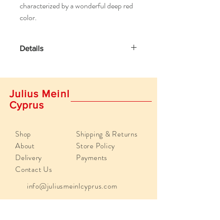
characterized by a wonderful deep red
color.
Details
Brewing instructions:
Put tea bag into a cup and add freshly
boiled water. Steeping time 5-10 minutes.
Julius Meinl
Cyprus
Shop
Shipping & Returns
About
Store Policy
Delivery
Payments
Contact Us
info@juliusmeinlcyprus.com
Poseidonos 29, 4193,